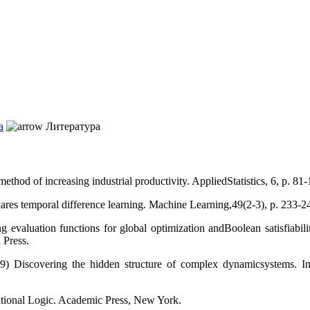
а
Литература
thod of increasing industrial productivity. AppliedStatistics, 6, p. 81-
ares temporal difference learning. Machine Learning,49(2-3), p. 233-2
valuation functions for global optimization andBoolean satisfiability
 Press.
Discovering the hidden structure of complex dynamicsystems. In Unc
tional Logic. Academic Press, New York.