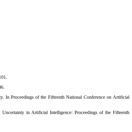
101.
46.
. In Proceedings of the Fifteenth National Conference on Artificial
ertainty in Artificial Intelligence: Proceedings of the Fifteenth