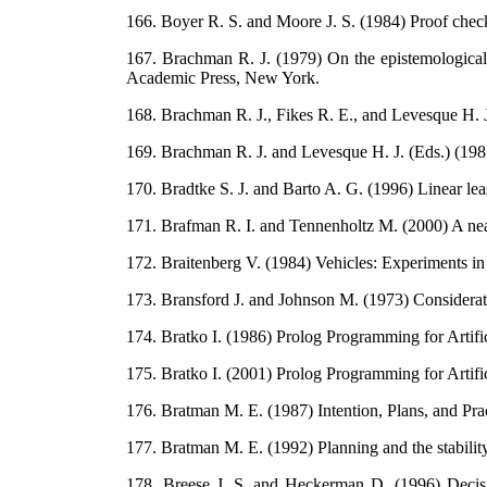
166. Boyer R. S. and Moore J. S. (1984) Proof chec
167. Brachman R. J. (1979) On the epistemological
Academic Press, New York.
168. Brachman R. J., Fikes R. E., and Levesque H. 
169. Brachman R. J. and Levesque H. J. (Eds.) (1
170. Bradtke S. J. and Barto A. G. (1996) Linear lea
171. Brafman R. I. and Tennenholtz M. (2000) A near o
172. Braitenberg V. (1984) Vehicles: Experiments i
173. Bransford J. and Johnson M. (1973) Considera
174. Bratko I. (1986) Prolog Programming for Artific
175. Bratko I. (2001) Prolog Programming for Artifi
176. Bratman M. E. (1987) Intention, Plans, and Pr
177. Bratman M. E. (1992) Planning and the stability
178. Breese J. S. and Heckerman D. (1996) Decision