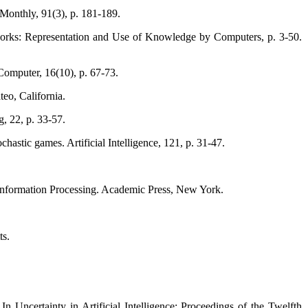
Monthly, 91(3), p. 181-189.
tworks: Representation and Use of Knowledge by Computers, p. 3-50.
Computer, 16(10), p. 67-73.
eo, California.
, 22, p. 33-57.
hastic games. Artificial Intelligence, 121, p. 31-47.
Information Processing. Academic Press, New York.
ts.
 Uncertainty in Artificial Intelligence: Proceedings of the Twelfth