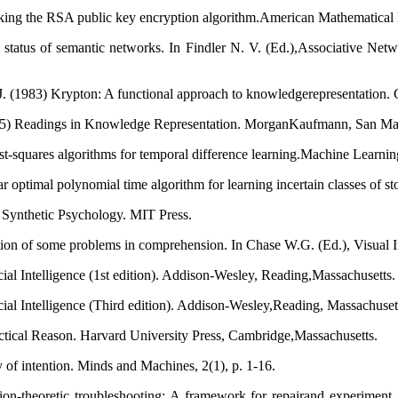
king the RSA public key encryption algorithm.American Mathematical 
 status of semantic networks. In Findler N. V. (Ed.),Associative Ne
J. (1983) Krypton: A functional approach to knowledgerepresentation. 
985) Readings in Knowledge Representation. MorganKaufmann, San Mat
st-squares algorithms for temporal difference learning.Machine Learning
ptimal polynomial time algorithm for learning incertain classes of stoc
n Synthetic Psychology. MIT Press.
tion of some problems in comprehension. In Chase W.G. (Ed.), Visual 
ial Intelligence (1st edition). Addison-Wesley, Reading,Massachusetts.
cial Intelligence (Third edition). Addison-Wesley,Reading, Massachuset
actical Reason. Harvard University Press, Cambridge,Massachusetts.
 of intention. Minds and Machines, 2(1), p. 1-16.
-theoretic troubleshooting: A framework for repairand experiment. In