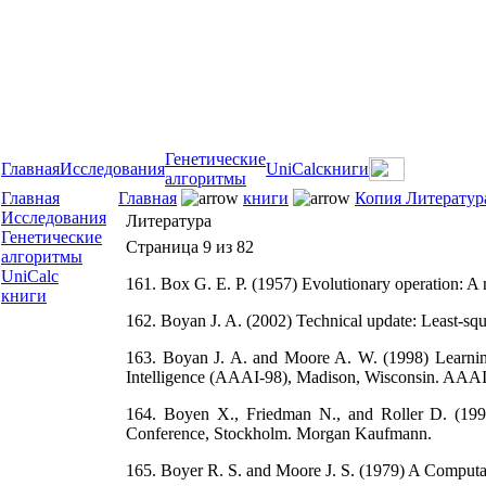
Генетические
Главная
Исследования
UniCalc
книги
алгоритмы
Главная
Главная
книги
Копия Литератур
Исследования
Литература
Генетические
Страница 9 из 82
алгоритмы
UniCalc
161. Box G. E. P. (1957) Evolutionary operation: A me
книги
162. Boyan J. A. (2002) Technical update: Least-squ
163. Boyan J. A. and Moore A. W. (1998) Learning e
Intelligence (AAAI-98), Madison, Wisconsin. AAAI
164. Boyen X., Friedman N., and Roller D. (1999) 
Conference, Stockholm. Morgan Kaufmann.
165. Boyer R. S. and Moore J. S. (1979) A Computa