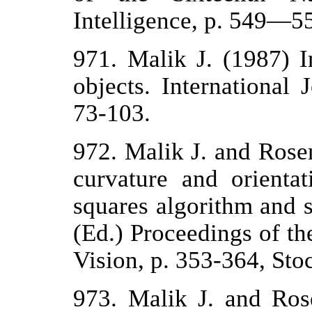
Intelligence, p. 549—5
971. Malik J. (1987) I
objects. International
73-103.
972. Malik J. and Rose
curvature and orientat
squares algorithm and s
(Ed.) Proceedings of t
Vision, p. 353-364, Sto
973. Malik J. and Ros