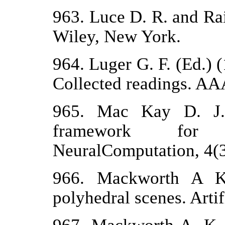
963. Luce D. R. and Ra
Wiley, New York.
964. Luger G. F. (Ed.) 
Collected readings. AAA
965. Mac Kay D. J. 
framework for b
NeuralComputation, 4(3
966. Mackworth A K. 
polyhedral scenes. Artif