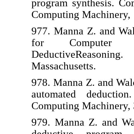
program synthesis. Co
Computing Machinery, 1
977. Manna Z. and Wal
for Computer 
DeductiveReasonin
Massachusetts.
978. Manna Z. and Wald
automated deduction
Computing Machinery, 
979. Manna Z. and Wa
deductive program s