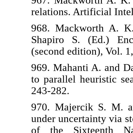
967. Mackworth A. K. 
relations. Artificial Inte
968. Mackworth A. K. 
Shapiro S. (Ed.) Ency
(second edition), Vol. 
969. Mahanti A. and D
to parallel heuristic se
243-282.
970. Majercik S. M. 
under uncertainty via st
of the Sixteenth Na