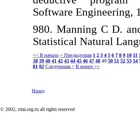
Software Engineering, 
980. Manning С D. and
Statistical Natural Lan
<< В начало
< Предыдущая
1
2
3
4
5
6
7
8
9
10
11
38
39
40
41
42
43
44
45
46
47
48
49
50
51
52
53
54
81
82
Следующая >
В конец >>
Назад
© 2002, rriai.org.ru all rights reserved