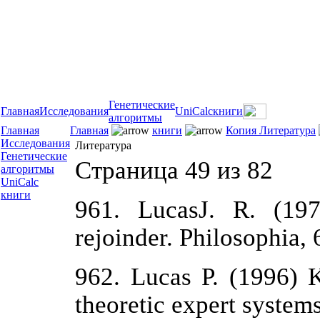
Генетические
Главная
Исследования
UniCalc
книги
алгоритмы
Главная
Главная
книги
Копия Литература
Исследования
Литература
Генетические
Страница 49 из 82
алгоритмы
UniCalc
книги
961. LucasJ. R. (19
rejoinder. Philosophia, 
962. Lucas P. (1996) K
theoretic expert system