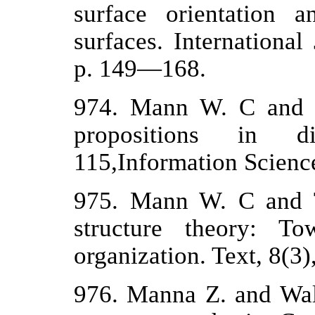
surface orientation 
surfaces. Internationa
p. 149—168.
974. Mann W. С and T
propositions in d
115,Information Science
975. Mann W. С and T
structure theory: To
organization. Text, 8(3)
976. Manna Z. and Wal