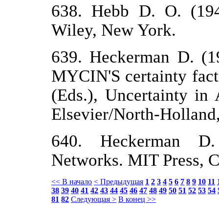
638. Hebb D. O. (194
Wiley, New York.
639. Heckerman D. (198
MYCIN'S certainty fact
(Eds.), Uncertainty in 
Elsevier/North-Hollan
640. Heckerman D. (
Networks. MIT Press, C
<< В начало
< Предыдущая
1
2
3
4
5
6
7
8
9
10
11
38
39
40
41
42
43
44
45
46
47
48
49
50
51
52
53
54
81
82
Следующая >
В конец >>