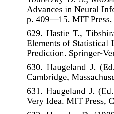
Advances in Neural Inf
p. 409—15. MIT Press,
629. Hastie Т., Tibshi
Elements of Statistical
Prediction. Springer-Ver
630. Haugeland J. (Ed
Cambridge, Massachuse
631. Haugeland J. (Ed.)
Very Idea. MIT Press, 