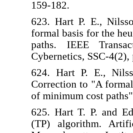
159-182.
623. Hart P. E., Nils
formal basis for the he
paths. IEEE Transa
Cybernetics, SSC-4(2), 
624. Hart P. E., Nil
Correction to "A formal
of minimum cost paths"
625. Hart T. P. and E
(TP) algorithm. Artif