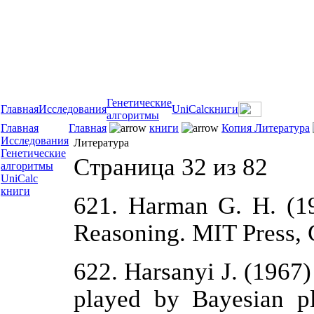
Генетические
Главная
Исследования
UniCalc
книги
алгоритмы
Главная
Главная
книги
Копия Литература
Исследования
Литература
Генетические
Страница 32 из 82
алгоритмы
UniCalc
книги
621. Harman G. H. (19
Reasoning. MIT Press, 
622. Harsanyi J. (1967
played by Bayesian p