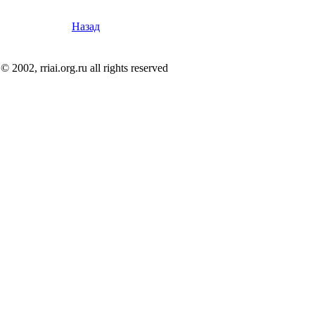
Назад
© 2002, rriai.org.ru all rights reserved