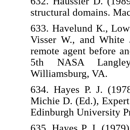
632. Haussler D. (1989
structural domains. Mac
633. Havelund К., Lowr
Visser W., and White 
remote agent before and
5th NASA Langley
Williamsburg, VA.
634. Hayes P. J. (197
Michie D. (Ed.), Exper
Edinburgh University Pr
635. Hayes P. J. (1979