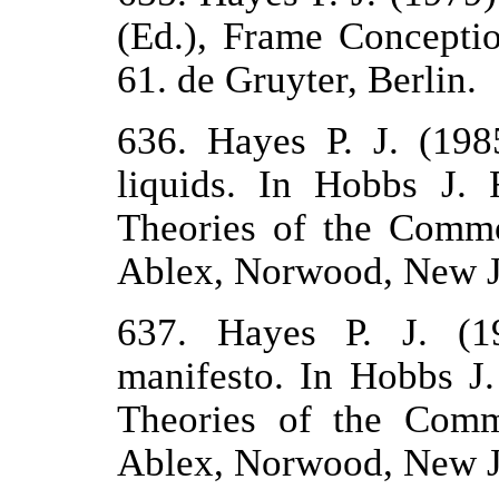
(Ed.), Frame Concepti
61. de Gruyter, Berlin.
636. Hayes P. J. (198
liquids. In Hobbs J.
Theories of the Commo
Ablex, Norwood, New J
637. Hayes P. J. (1
manifesto. In Hobbs J
Theories of the Comm
Ablex, Norwood, New J