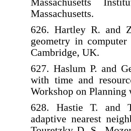
Massachusetts Insti
Massachusetts.
626. Hartley R. and 
geometry in computer 
Cambridge, UK.
627. Haslum P. and Ge
with time and resourc
Workshop on Planning w
628. Hastie T. and T
adaptive nearest neigh
Touretzky D. S., Moze